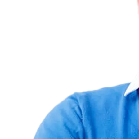
All projects
Higher Conversions through Website Optimization of the
authorized.by
Seal
Authorized.by's tamper-proof authorized.by and TÜV seals help
brands showcase authorized retailers online and offline, enhancing
trust and transparency.
authorized.by
Germany
UX/UI
authorized.by
Germany
UX/UI
Thanks for the documents and your work! I reviewed them again
today and was very positively surprised by the findings – thanks!
Felix Nottensteiner
>
CEO