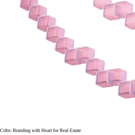
Cribs:
Branding with Heart for Real Estate