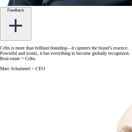
Feedback
Cribs is more than brilliant branding—it captures the brand’s essence.
Powerful and iconic, it has everything to become globally recognized.
Real estate = Cribs.
Marc Schammel
>
CEO