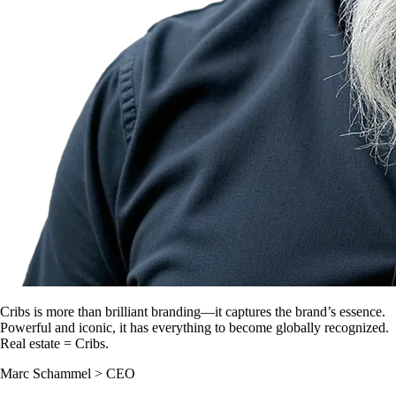
Cribs is more than brilliant branding—it captures the brand’s essence.
Powerful and iconic, it has everything to become globally recognized.
Real estate = Cribs.
Marc Schammel
>
CEO