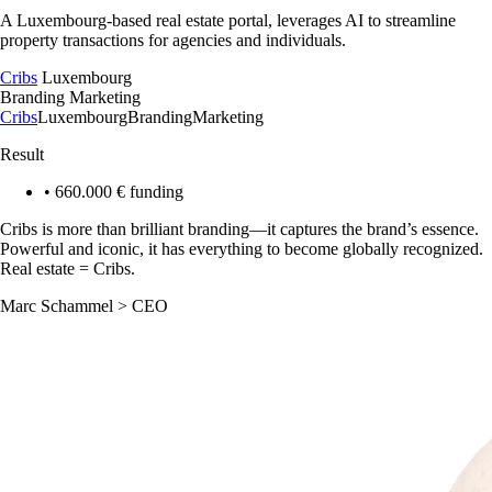
A Luxembourg-based real estate portal, leverages AI to streamline
property transactions for agencies and individuals.
Cribs
Luxembourg
Branding
Marketing
Cribs
Luxembourg
Branding
Marketing
Result
•
660.000 € funding
Cribs is more than brilliant branding—it captures the brand’s essence.
Powerful and iconic, it has everything to become globally recognized.
Real estate = Cribs.
Marc Schammel
>
CEO