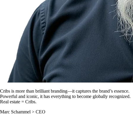
Cribs is more than brilliant branding—it captures the brand’s essence.
Powerful and iconic, it has everything to become globally recognized.
Real estate = Cribs.
Marc Schammel
>
CEO