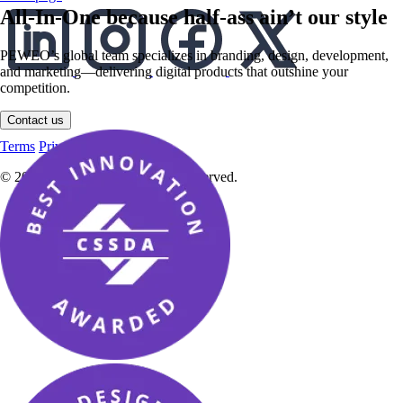
All-In-One because half-ass ain’t our style
PEWEO’s global team specializes in branding, design, development,
and marketing—delivering digital products that outshine your
competition.
English
Contact us
English
Deutsch
Terms
Privacy Policy
Imprint
© 2025 PEWEO Sàrl. All rights reserved.