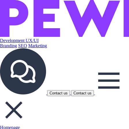
Development
UX/UI
Branding
SEO
Marketing
Contact us
Contact us
Homepage