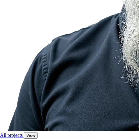
All projects
View