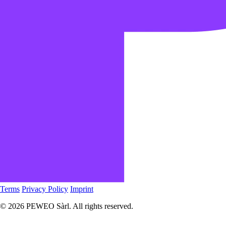
Terms
Privacy Policy
Imprint
© 2026 PEWEO Sàrl. All rights reserved.