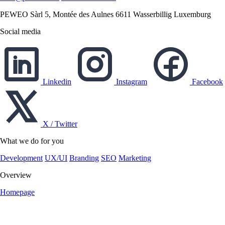
PEWEO Sàrl
5, Montée des Aulnes
6611 Wasserbillig
Luxemburg
Social media
Linkedin
Instagram
Facebook
X / Twitter
What we do for you
Development
UX/UI
Branding
SEO
Marketing
Overview
Homepage
English