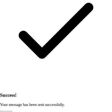
Success!
Your message has been sent successfully.