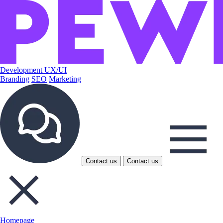
Development
UX/UI
Branding
SEO
Marketing
Contact us
Contact us
Homepage