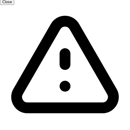
Close