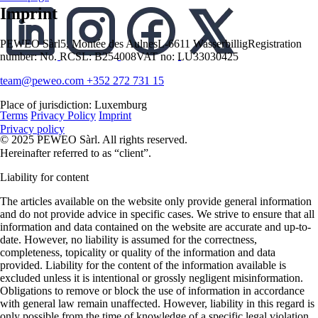
Imprint
PEWEO Sàrl
5, Montée des Aulnes
L-6611 Wasserbillig
Registration
number: No. RCSL: B254008
VAT no: LU33030425
team@peweo.com
+352 272 731 15
English
English
Deutsch
Place of jurisdiction: Luxemburg
Terms
Privacy Policy
Imprint
Privacy policy
© 2025 PEWEO Sàrl. All rights reserved.
Hereinafter referred to as “client”.
Liability for content
The articles available on the website only provide general information
and do not provide advice in specific cases. We strive to ensure that all
information and data contained on the website are accurate and up-to-
date. However, no liability is assumed for the correctness,
completeness, topicality or quality of the information and data
provided. Liability for the content of the information available is
excluded unless it is intentional or grossly negligent misinformation.
Obligations to remove or block the use of information in accordance
with general law remain unaffected. However, liability in this regard is
only possible from the time of knowledge of a specific legal violation.