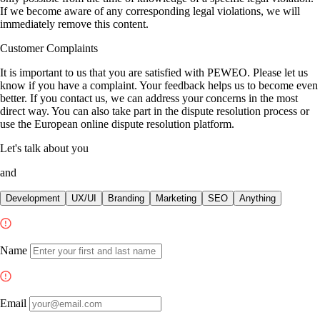
If we become aware of any corresponding legal violations, we will
immediately remove this content.
Customer Complaints
It is important to us that you are satisfied with PEWEO. Please let us
know if you have a complaint. Your feedback helps us to become even
better. If you contact us, we can address your concerns in the most
direct way. You can also take part in the dispute resolution process or
use the European online dispute resolution platform.
Let's talk about
you
and
Development
UX/UI
Branding
Marketing
SEO
Anything
Name
Email