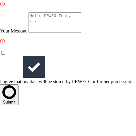
Your Message
I agree that my data will be stored by PEWEO for further processing.
Submit