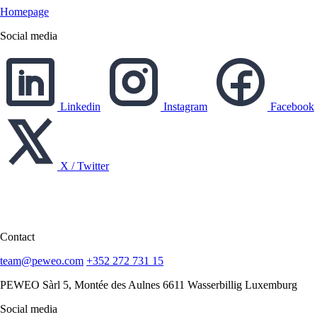
Homepage
Social media
Linkedin
Instagram
Facebook
X / Twitter
English
English
Deutsch
Contact
team@peweo.com
+352 272 731 15
PEWEO Sàrl
5, Montée des Aulnes
6611 Wasserbillig
Luxemburg
Social media