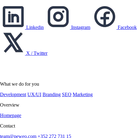
Linkedin
Instagram
Facebook
X / Twitter
English
English
Deutsch
What we do for you
Development
UX/UI
Branding
SEO
Marketing
Overview
Homepage
Contact
team@peweo.com
+352 272 731 15