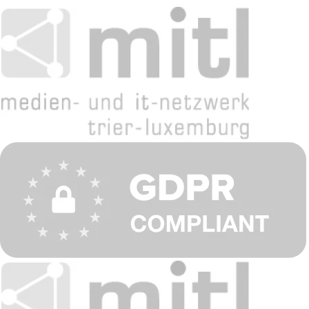
English
Deutsch