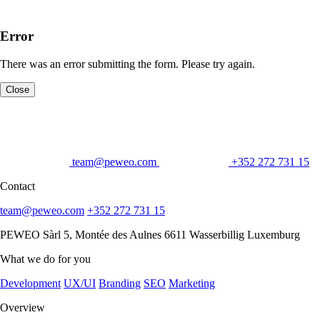
Error
There was an error submitting the form. Please try again.
Close
team@peweo.com
+352 272 731 15
Contact
team@peweo.com
+352 272 731 15
PEWEO Sàrl
5, Montée des Aulnes
6611 Wasserbillig
Luxemburg
What we do for you
Development
UX/UI
Branding
SEO
Marketing
Overview